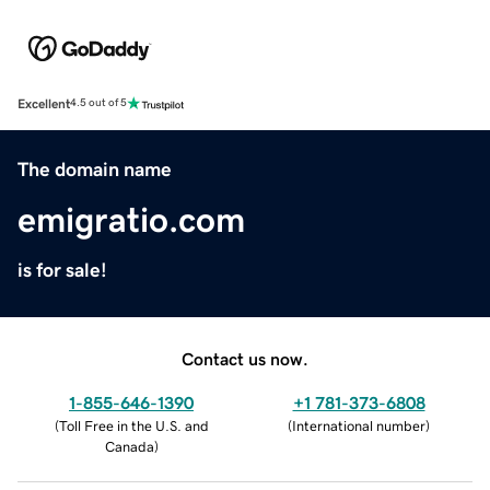
Excellent
4.5 out of 5
The domain name
emigratio.com
is for sale!
Contact us now.
1-855-646-1390
+1 781-373-6808
(
Toll Free in the U.S. and
(
International number
)
Canada
)