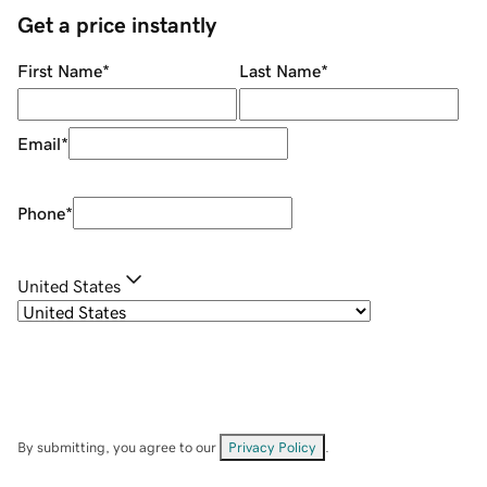
Get a price instantly
First Name
*
Last Name
*
Email
*
Phone
*
United States
By submitting, you agree to our
Privacy Policy
.