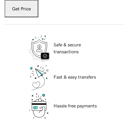
Get Price
Safe & secure
transactions
Fast & easy transfers
Hassle free payments