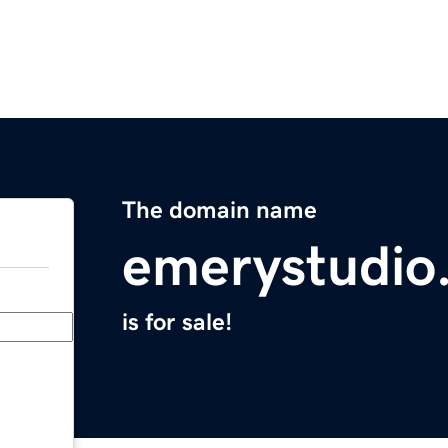
The domain name
emerystudio
is for sale!