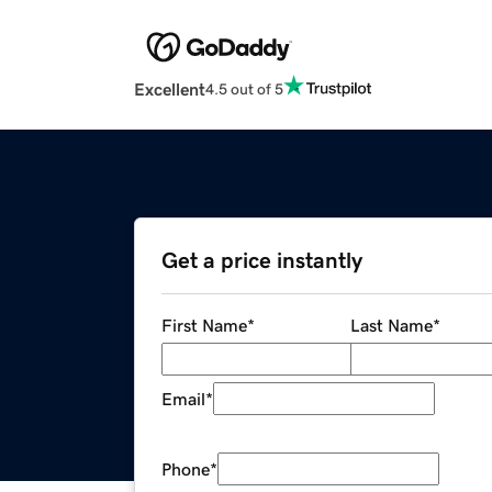
Excellent
4.5 out of 5
Get a price instantly
First Name
*
Last Name
*
Email
*
Phone
*