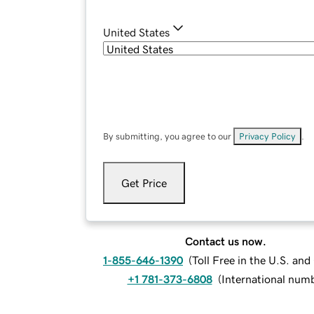
United States
By submitting, you agree to our
Privacy Policy
.
Get Price
Contact us now.
1-855-646-1390
(
Toll Free in the U.S. an
+1 781-373-6808
(
International num