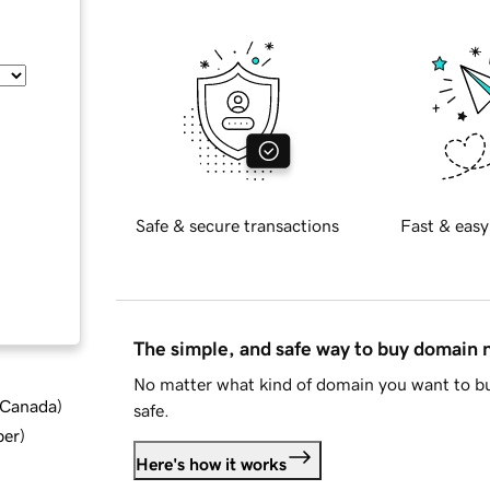
Safe & secure transactions
Fast & easy
The simple, and safe way to buy domain
No matter what kind of domain you want to bu
d Canada
)
safe.
ber
)
Here's how it works