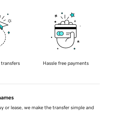
 transfers
Hassle free payments
 names
y or lease, we make the transfer simple and