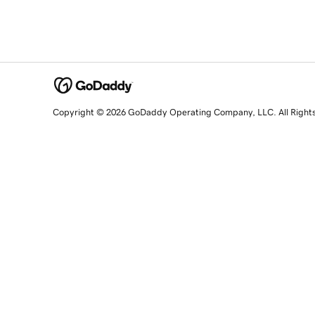
Copyright © 2026 GoDaddy Operating Company, LLC. All Right