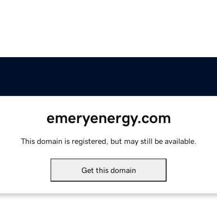
emeryenergy.com
This domain is registered, but may still be available.
Get this domain