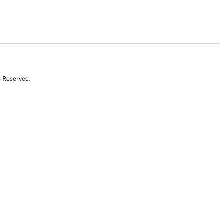
s Reserved.