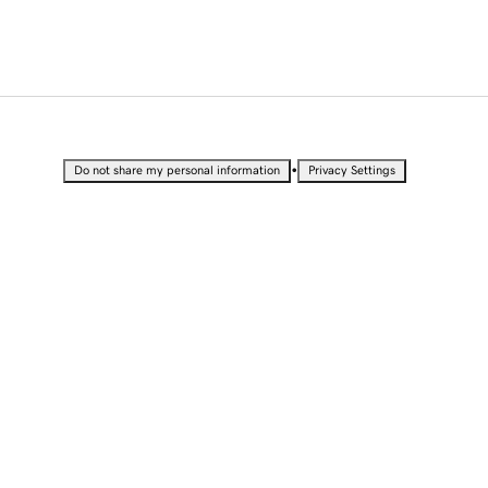
•
Do not share my personal information
Privacy Settings