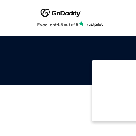
Excellent
4.5 out of 5