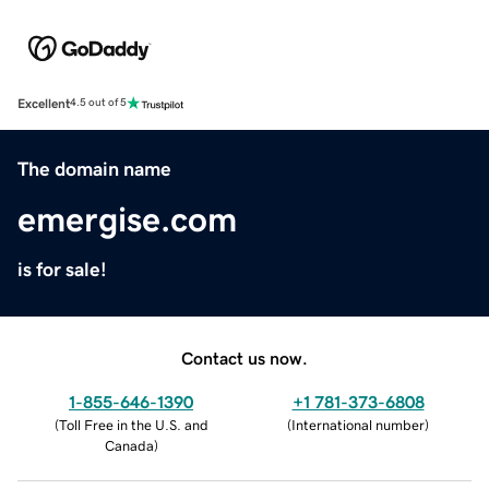
Excellent
4.5 out of 5
The domain name
emergise.com
is for sale!
Contact us now.
1-855-646-1390
+1 781-373-6808
(
Toll Free in the U.S. and
(
International number
)
Canada
)