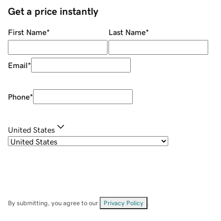
Get a price instantly
First Name
*
Last Name
*
Email
*
Phone
*
United States
By submitting, you agree to our
Privacy Policy
.