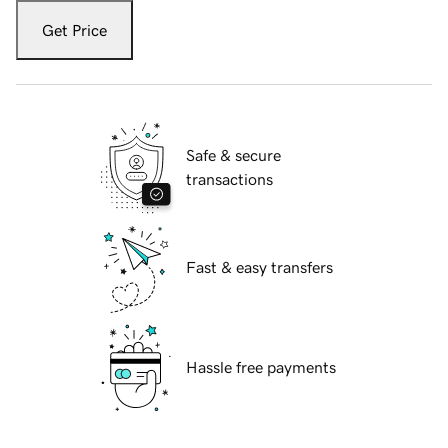
Get Price
Safe & secure
transactions
Fast & easy transfers
Hassle free payments