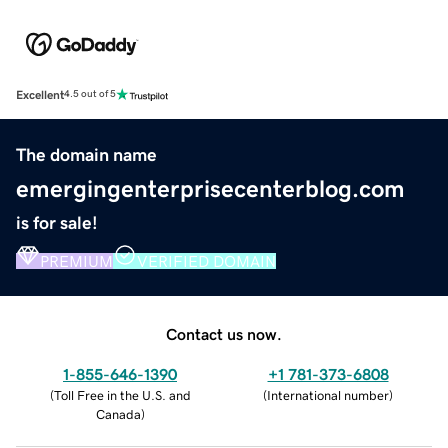
Excellent
4.5 out of 5
The domain name
emergingenterprisecenterblog.com
is for sale!
PREMIUM
VERIFIED DOMAIN
Contact us now.
1-855-646-1390
+1 781-373-6808
(
Toll Free in the U.S. and
(
International number
)
Canada
)