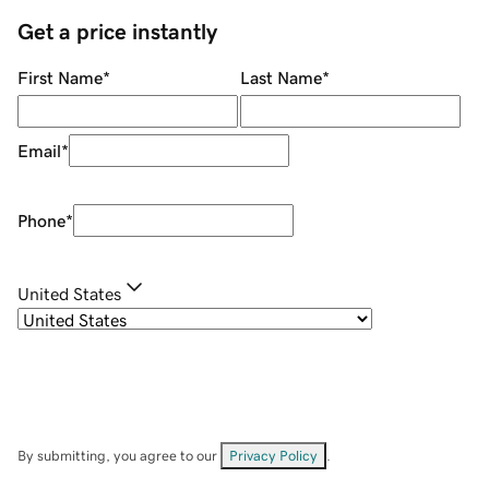
Get a price instantly
First Name
*
Last Name
*
Email
*
Phone
*
United States
By submitting, you agree to our
Privacy Policy
.