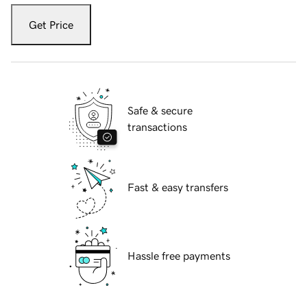
Get Price
Safe & secure
transactions
Fast & easy transfers
Hassle free payments