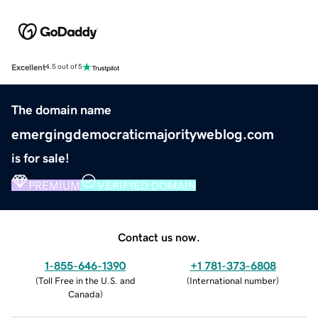
Excellent
4.5 out of 5
The domain name
emergingdemocraticmajorityweblog.com
is for sale!
PREMIUM
VERIFIED DOMAIN
Contact us now.
1-855-646-1390
+1 781-373-6808
(
Toll Free in the U.S. and
(
International number
)
Canada
)