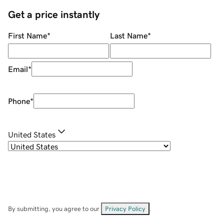
Get a price instantly
First Name
*
Last Name
*
Email
*
Phone
*
United States
By submitting, you agree to our
Privacy Policy
.