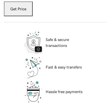
Get Price
Safe & secure
transactions
Fast & easy transfers
Hassle free payments