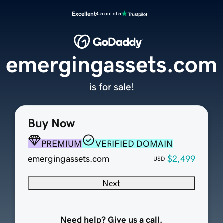
Excellent
4.5 out of 5
emergingassets.com
is for sale!
Buy Now
PREMIUM
VERIFIED DOMAIN
emergingassets.com
$2,499
USD
Next
Need help? Give us a call.