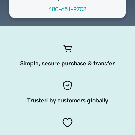
480-651-9702
Simple, secure purchase & transfer
Trusted by customers globally