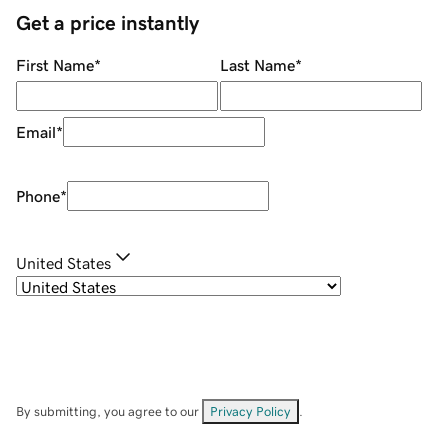
Get a price instantly
First Name
*
Last Name
*
Email
*
Phone
*
United States
By submitting, you agree to our
Privacy Policy
.