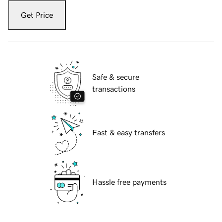
Get Price
Safe & secure
transactions
Fast & easy transfers
Hassle free payments