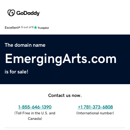
Excellent
4.5 out of 5
The domain name
EmergingArts.com
is for sale!
Contact us now.
1-855-646-1390
+1 781-373-6808
(
Toll Free in the U.S. and
(
International number
)
Canada
)