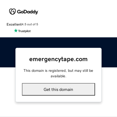
Excellent
4.5 out of 5
emergencytape.com
This domain is registered, but may still be
available.
Get this domain