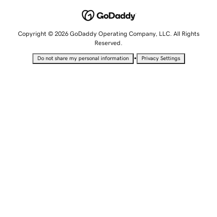
Copyright © 2026 GoDaddy Operating Company, LLC. All Rights
Reserved.
•
Do not share my personal information
Privacy Settings