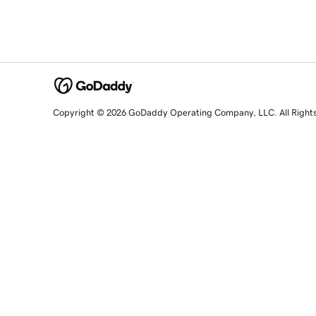
Copyright © 2026 GoDaddy Operating Company, LLC. All Right