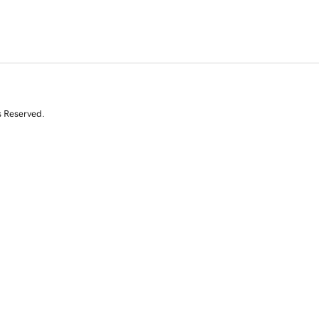
s Reserved.