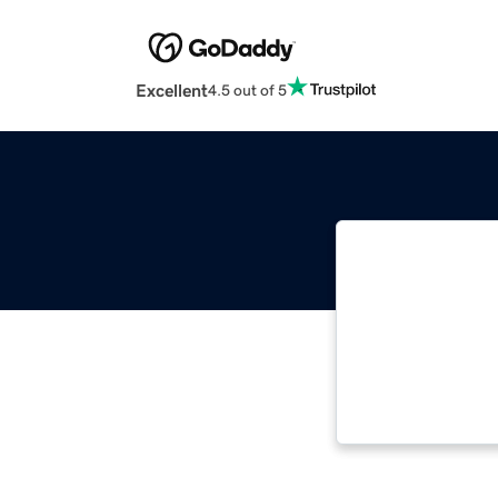
Excellent
4.5 out of 5