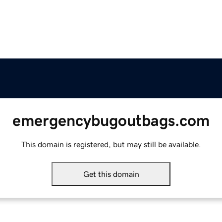
emergencybugoutbags.com
This domain is registered, but may still be available.
Get this domain