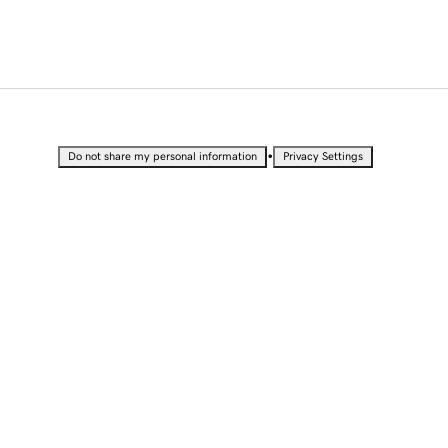
•
Do not share my personal information
Privacy Settings