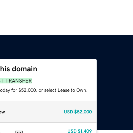
this domain
ST TRANSFER
today for $52,000, or select Lease to Own.
ow
USD
$52,000
USD
$1,409