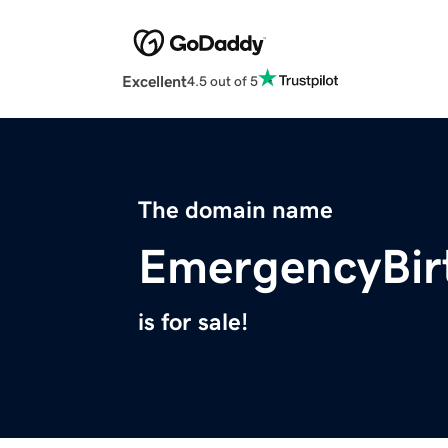
Excellent
4.5 out of 5
The domain name
EmergencyBir
is for sale!