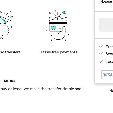
Lease
Fre
sy transfers
Hassle free payments
Sec
Loca
in names
buy or lease, we make the transfer simple and
Ne