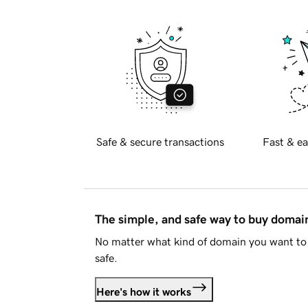
Safe & secure transactions
Fast & ea
The simple, and safe way to buy doma
No matter what kind of domain you want to 
safe.
Here's how it works