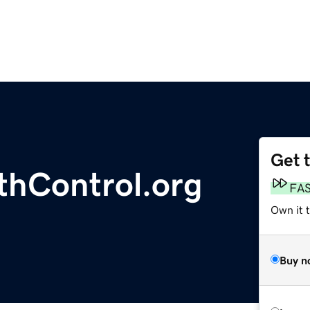
Get 
thControl.org
FA
Own it 
Buy n