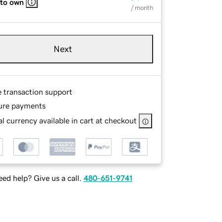
 to own
/ month
Next
e transaction support
ure payments
l currency available in cart at checkout
ed help? Give us a call.
480-651-9741