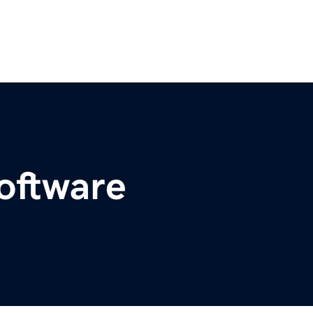
oftware