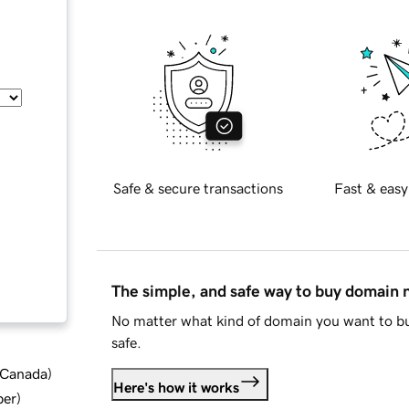
Safe & secure transactions
Fast & easy
The simple, and safe way to buy domain
No matter what kind of domain you want to bu
safe.
d Canada
)
Here's how it works
ber
)