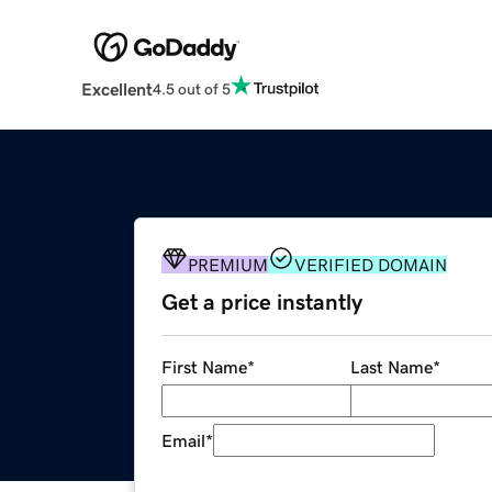
Excellent
4.5 out of 5
PREMIUM
VERIFIED DOMAIN
Get a price instantly
First Name
*
Last Name
*
Email
*