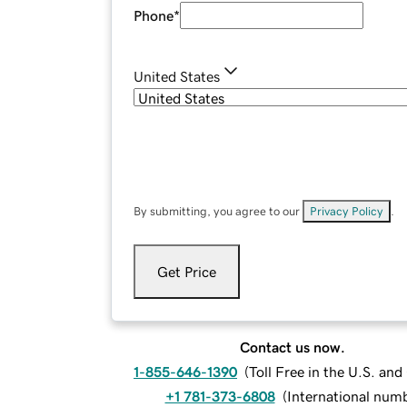
Phone
*
United States
By submitting, you agree to our
Privacy Policy
.
Get Price
Contact us now.
1-855-646-1390
(
Toll Free in the U.S. an
+1 781-373-6808
(
International num