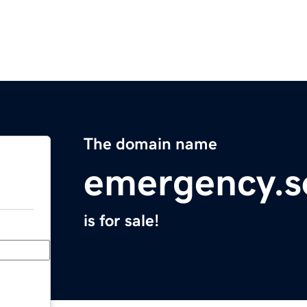
The domain name
emergency.s
is for sale!