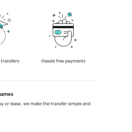
 transfers
Hassle free payments
 names
y or lease, we make the transfer simple and