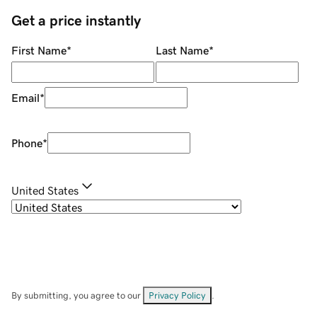
Get a price instantly
First Name
*
Last Name
*
Email
*
Phone
*
United States
By submitting, you agree to our
Privacy Policy
.