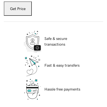
Get Price
Safe & secure
transactions
Fast & easy transfers
Hassle free payments