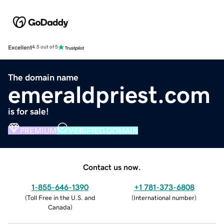
Excellent
4.5 out of 5
The domain name
emeraldpriest.com
is for sale!
PREMIUM
VERIFIED DOMAIN
Contact us now.
1-855-646-1390
+1 781-373-6808
(
Toll Free in the U.S. and
(
International number
)
Canada
)