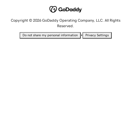
Copyright © 2026 GoDaddy Operating Company, LLC. All Rights
Reserved.
•
Do not share my personal information
Privacy Settings