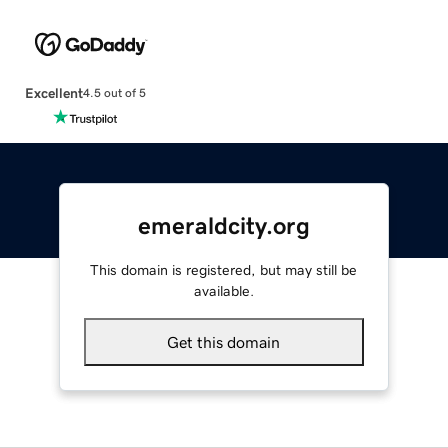
Excellent
4.5 out of 5
emeraldcity.org
This domain is registered, but may still be
available.
Get this domain