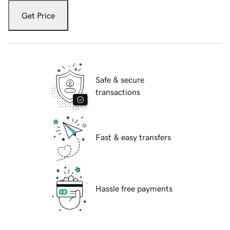
Get Price
Safe & secure
transactions
Fast & easy transfers
Hassle free payments