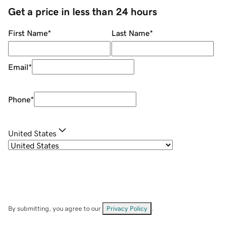
Get a price in less than 24 hours
First Name
*
Last Name
*
Email
*
Phone
*
United States
By submitting, you agree to our
Privacy Policy
.