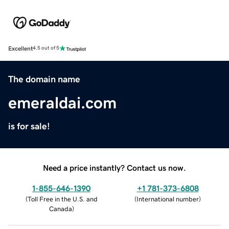
Excellent
4.5 out of 5
The domain name
emeraldai.com
is for sale!
Need a price instantly? Contact us now.
1-855-646-1390
+1 781-373-6808
(
Toll Free in the U.S. and
(
International number
)
Canada
)