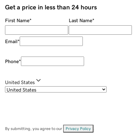
Get a price in less than 24 hours
First Name
*
Last Name
*
Email
*
Phone
*
United States
By submitting, you agree to our
Privacy Policy
.