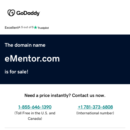
Excellent
4.5 out of 5
The domain name
eMentor.com
is for sale!
Need a price instantly? Contact us now.
1-855-646-1390
+1 781-373-6808
(
Toll Free in the U.S. and
(
International number
)
Canada
)