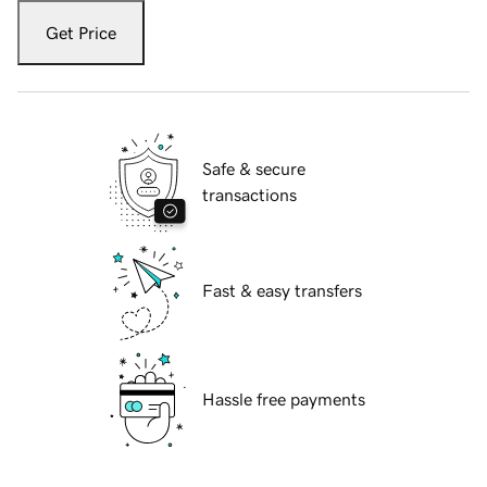
Get Price
Safe & secure
transactions
Fast & easy transfers
Hassle free payments