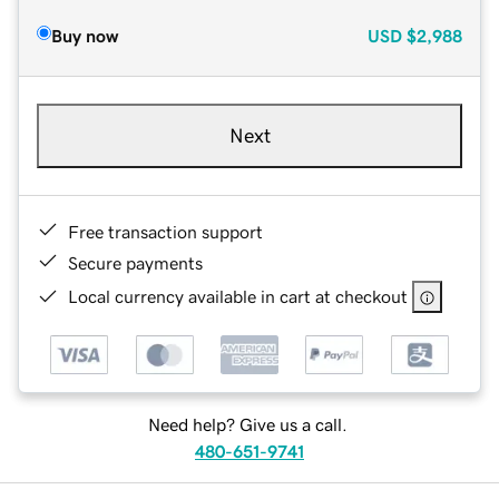
Buy now
USD
$2,988
Next
Free transaction support
Secure payments
Local currency available in cart at checkout
Need help? Give us a call.
480-651-9741