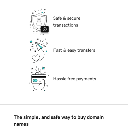
Safe & secure
transactions
Fast & easy transfers
Hassle free payments
The simple, and safe way to buy domain
names