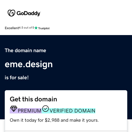
Excellent
4.5 out of 5
The domain name
eme.design
is for sale!
Get this domain
PREMIUM
VERIFIED DOMAIN
Own it today for $2,988 and make it yours.