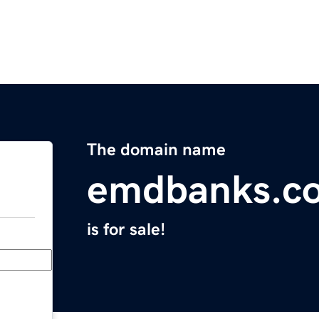
The domain name
emdbanks.c
is for sale!