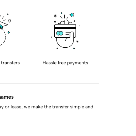
 transfers
Hassle free payments
 names
y or lease, we make the transfer simple and