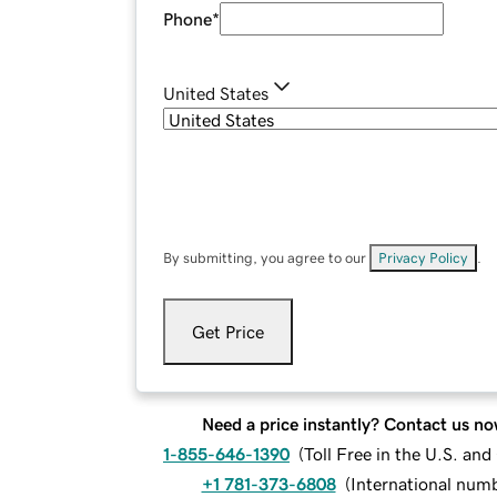
Phone
*
United States
By submitting, you agree to our
Privacy Policy
.
Get Price
Need a price instantly? Contact us no
1-855-646-1390
(
Toll Free in the U.S. an
+1 781-373-6808
(
International num