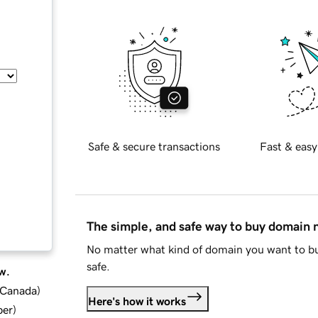
Safe & secure transactions
Fast & easy
The simple, and safe way to buy domain
No matter what kind of domain you want to bu
safe.
w.
d Canada
)
Here's how it works
ber
)