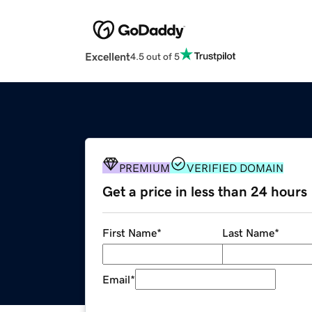
Excellent
4.5 out of 5
PREMIUM
VERIFIED DOMAIN
Get a price in less than 24 hours
First Name
*
Last Name
*
Email
*