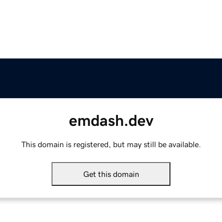
emdash.dev
This domain is registered, but may still be available.
Get this domain