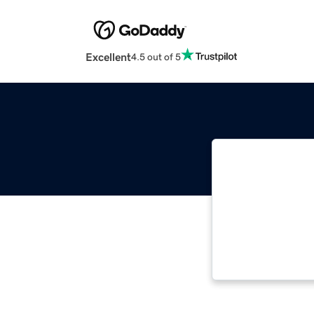
Excellent
4.5 out of 5