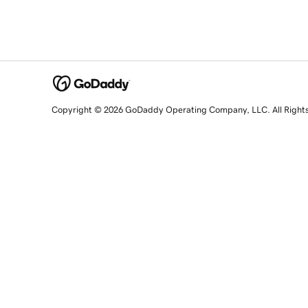
Copyright © 2026 GoDaddy Operating Company, LLC. All Right