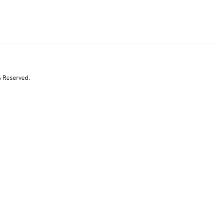
s Reserved.