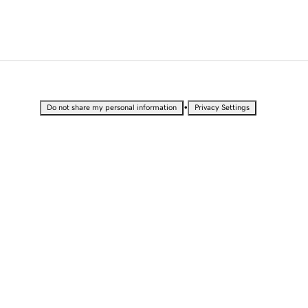
•
Do not share my personal information
Privacy Settings