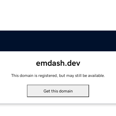
emdash.dev
This domain is registered, but may still be available.
Get this domain