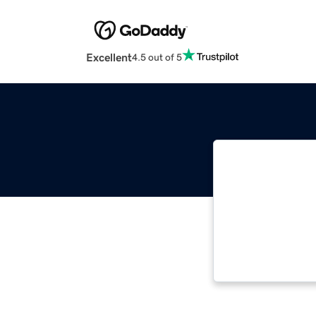
Excellent
4.5 out of 5