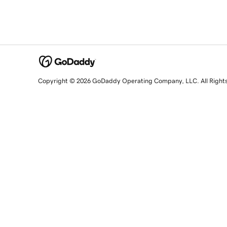
Copyright © 2026 GoDaddy Operating Company, LLC. All Right