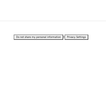
•
Do not share my personal information
Privacy Settings