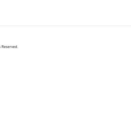
s Reserved.