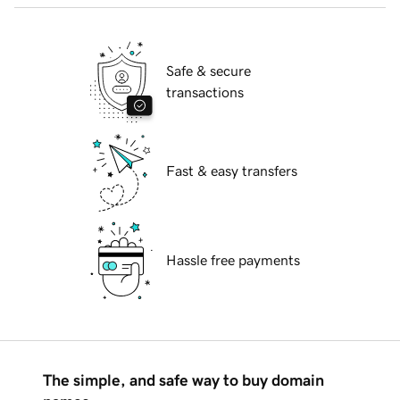
Safe & secure
transactions
Fast & easy transfers
Hassle free payments
The simple, and safe way to buy domain