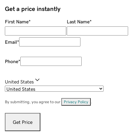
Get a price instantly
First Name
*
Last Name
*
Email
*
Phone
*
United States
By submitting, you agree to our
Privacy Policy
.
Get Price