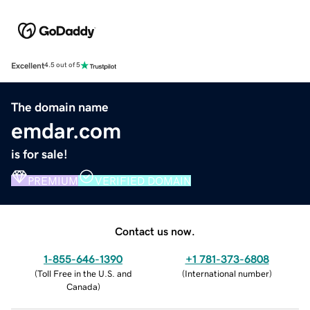
Excellent
4.5 out of 5
The domain name
emdar.com
is for sale!
PREMIUM
VERIFIED DOMAIN
Contact us now.
1-855-646-1390
+1 781-373-6808
(
Toll Free in the U.S. and
(
International number
)
Canada
)