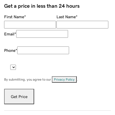
Get a price in less than 24 hours
First Name
*
Last Name
*
Email
*
Phone
*
By submitting, you agree to our
Privacy Policy
.
Get Price