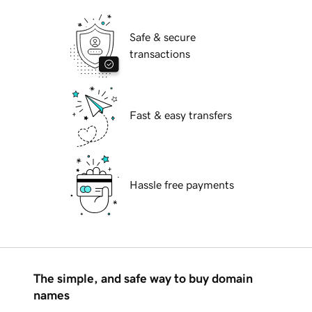
Safe & secure
transactions
Fast & easy transfers
Hassle free payments
The simple, and safe way to buy domain
names