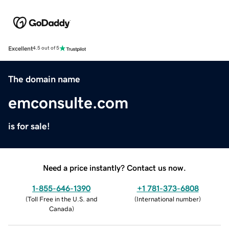
Excellent
4.5 out of 5
The domain name
emconsulte.com
is for sale!
Need a price instantly? Contact us now.
1-855-646-1390
+1 781-373-6808
(
Toll Free in the U.S. and
(
International number
)
Canada
)