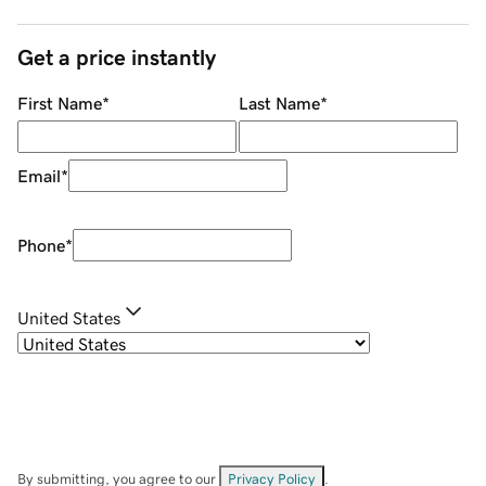
Get a price instantly
First Name
*
Last Name
*
Email
*
Phone
*
United States
By submitting, you agree to our
Privacy Policy
.