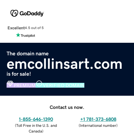
Excellent
4.5 out of 5
The domain name
emcollinsart.com
is for sale!
PREMIUM
VERIFIED DOMAIN
Contact us now.
1-855-646-1390
+1 781-373-6808
(
Toll Free in the U.S. and
(
International number
)
Canada
)