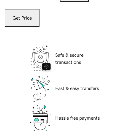
Get Price
Safe & secure
transactions
Fast & easy transfers
Hassle free payments