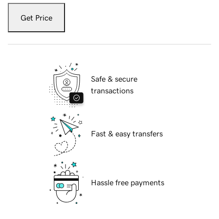
Get Price
Safe & secure
transactions
Fast & easy transfers
Hassle free payments