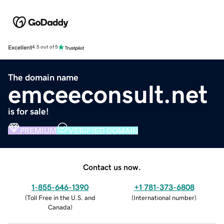
Excellent
4.5 out of 5
The domain name
emceeconsult.net
is for sale!
PREMIUM
VERIFIED DOMAIN
Contact us now.
1-855-646-1390
+1 781-373-6808
(
Toll Free in the U.S. and
(
International number
)
Canada
)