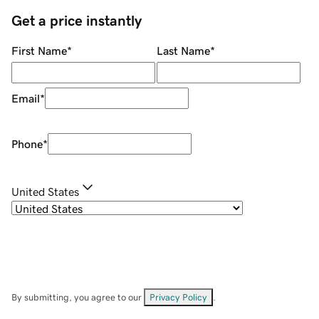
Get a price instantly
First Name
*
Last Name
*
Email
*
Phone
*
United States
By submitting, you agree to our
Privacy Policy
.