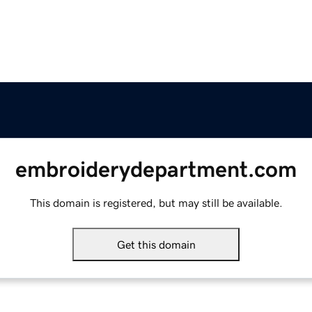
embroiderydepartment.com
This domain is registered, but may still be available.
Get this domain