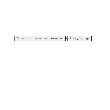
•
Do not share my personal information
Privacy Settings