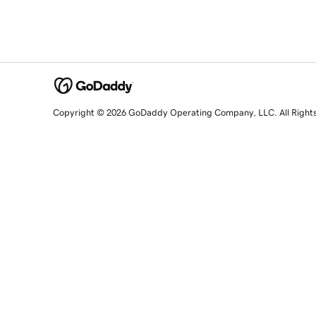
Copyright © 2026 GoDaddy Operating Company, LLC. All Right