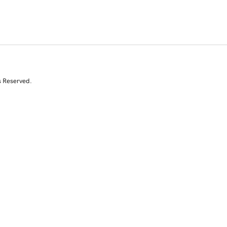
s Reserved.