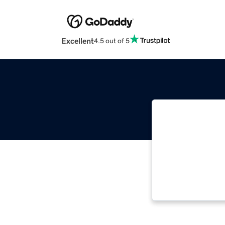
Excellent
4.5 out of 5