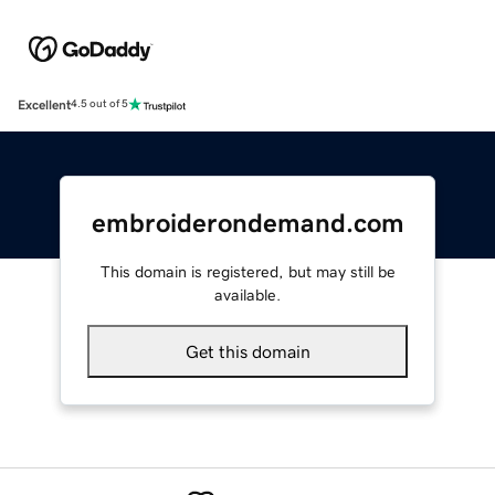
Excellent
4.5 out of 5
embroiderondemand.com
This domain is registered, but may still be
available.
Get this domain