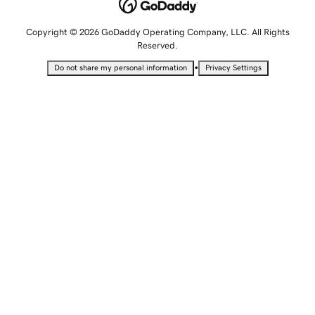
Copyright © 2026 GoDaddy Operating Company, LLC. All Rights
Reserved.
•
Do not share my personal information
Privacy Settings