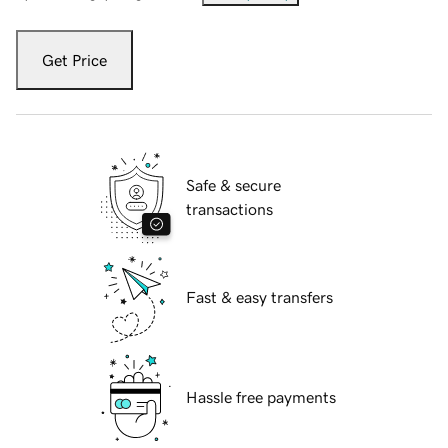
Get Price
Safe & secure
transactions
Fast & easy transfers
Hassle free payments