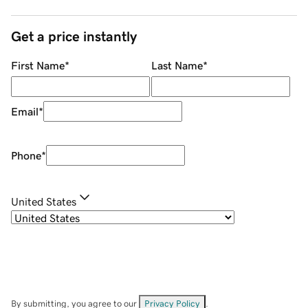
Get a price instantly
First Name
*
Last Name
*
Email
*
Phone
*
United States
By submitting, you agree to our
Privacy Policy
.