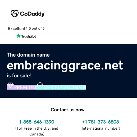
Excellent
4.5 out of 5
The domain name
embracinggrace.net
is for sale!
PREMIUM
VERIFIED DOMAIN
Contact us now.
1-855-646-1390
+1 781-373-6808
(
Toll Free in the U.S. and
(
International number
)
Canada
)