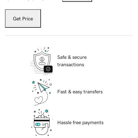
Get Price
Safe & secure
transactions
Fast & easy transfers
Hassle free payments