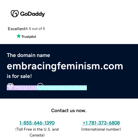
Excellent
4.5 out of 5
The domain name
embracingfeminism.com
is for sale!
PREMIUM
VERIFIED DOMAIN
Contact us now.
1-855-646-1390
+1 781-373-6808
(
Toll Free in the U.S. and
(
International number
)
Canada
)