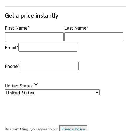
Get a price instantly
First Name
*
Last Name
*
Email
*
Phone
*
United States
By submitting, you agree to our
Privacy Policy
.