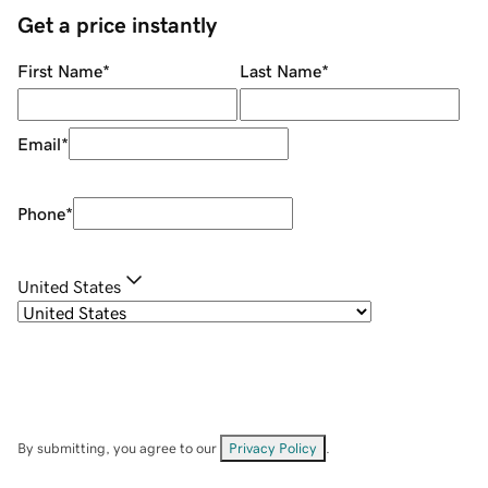
Get a price instantly
First Name
*
Last Name
*
Email
*
Phone
*
United States
By submitting, you agree to our
Privacy Policy
.