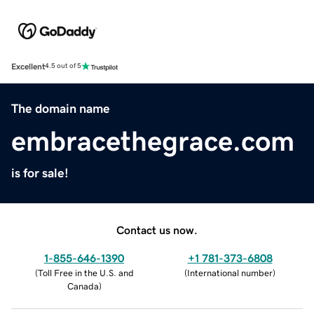
Excellent
4.5 out of 5
The domain name
embracethegrace.com
is for sale!
Contact us now.
1-855-646-1390
+1 781-373-6808
(
Toll Free in the U.S. and
(
International number
)
Canada
)