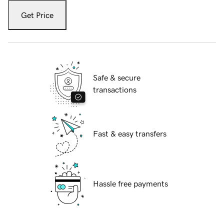
Get Price
Safe & secure
transactions
Fast & easy transfers
Hassle free payments