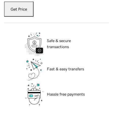
Get Price
Safe & secure
transactions
Fast & easy transfers
Hassle free payments