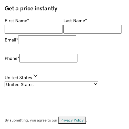
Get a price instantly
First Name
*
Last Name
*
Email
*
Phone
*
United States
By submitting, you agree to our
Privacy Policy
.