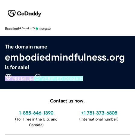
Excellent
4.5 out of 5
The domain name
embodiedmindfulness.org
is for sale!
PREMIUM
VERIFIED DOMAIN
Contact us now.
1-855-646-1390
+1 781-373-6808
(
Toll Free in the U.S. and
(
International number
)
Canada
)