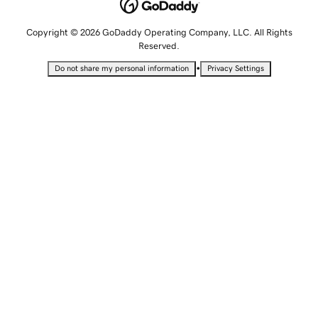
Copyright © 2026 GoDaddy Operating Company, LLC. All Rights
Reserved.
•
Do not share my personal information
Privacy Settings