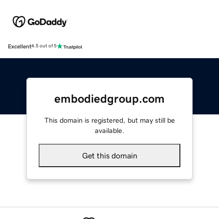
Excellent
4.5 out of 5
embodiedgroup.com
This domain is registered, but may still be
available.
Get this domain