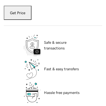
Get Price
Safe & secure
transactions
Fast & easy transfers
Hassle free payments