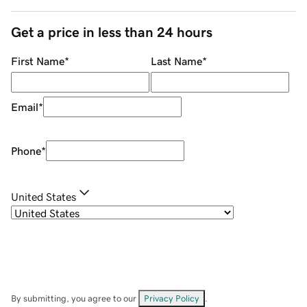
Get a price in less than 24 hours
First Name
*
Last Name
*
Email
*
Phone
*
United States
By submitting, you agree to our
Privacy Policy
.