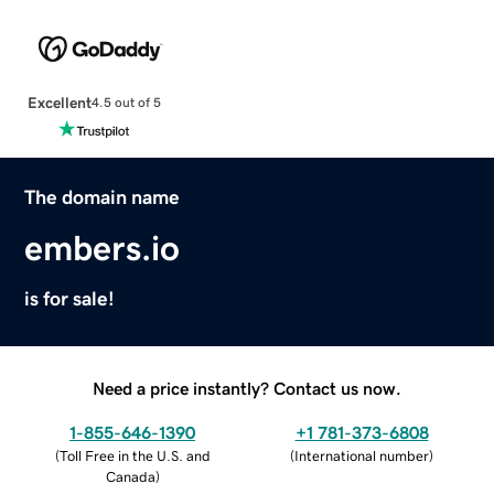
Excellent
4.5 out of 5
The domain name
embers.io
is for sale!
Need a price instantly? Contact us now.
1-855-646-1390
+1 781-373-6808
(
Toll Free in the U.S. and
(
International number
)
Canada
)