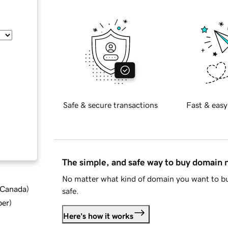
Safe & secure transactions
Fast & easy
The simple, and safe way to buy domain
No matter what kind of domain you want to bu
d Canada
)
safe.
ber
)
Here's how it works