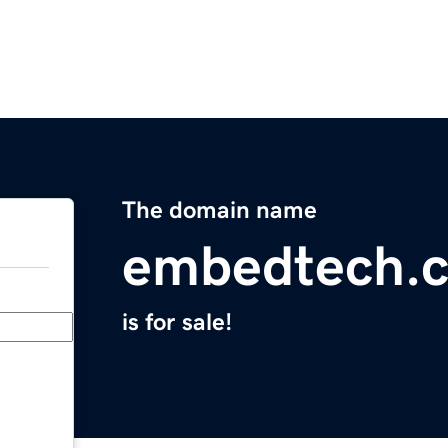
The domain name
embedtech.
is for sale!