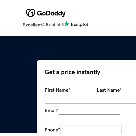
Excellent
4.5 out of 5
Get a price instantly
First Name
*
Last Name
*
Email
*
Phone
*