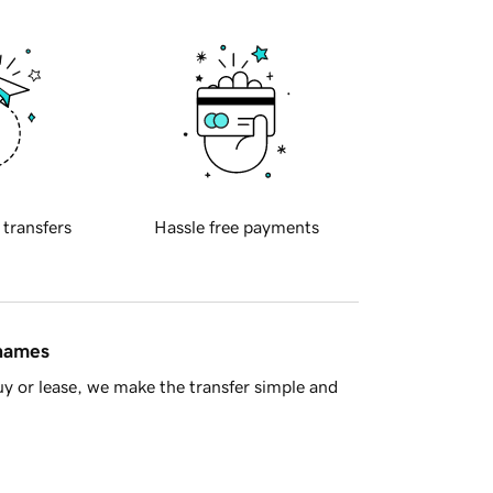
 transfers
Hassle free payments
 names
y or lease, we make the transfer simple and