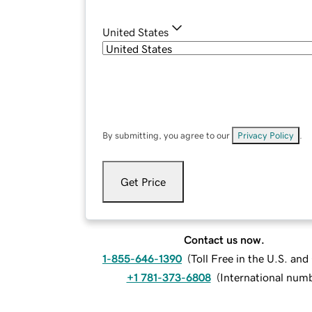
United States
By submitting, you agree to our
Privacy Policy
.
Get Price
Contact us now.
1-855-646-1390
(
Toll Free in the U.S. an
+1 781-373-6808
(
International num