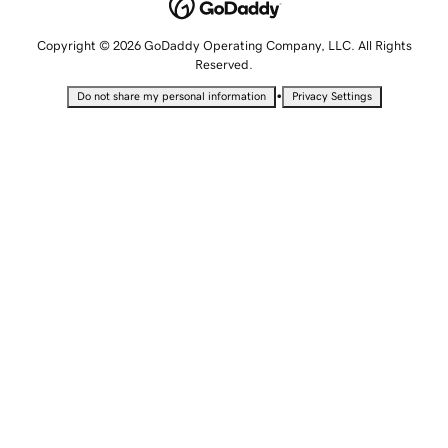
Copyright © 2026 GoDaddy Operating Company, LLC. All Rights
Reserved.
•
Do not share my personal information
Privacy Settings