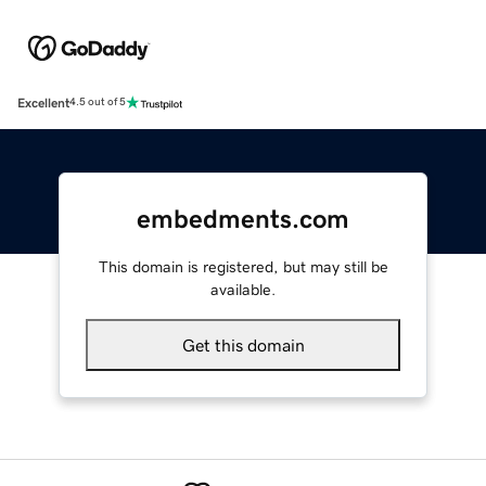
Excellent
4.5 out of 5
embedments.com
This domain is registered, but may still be
available.
Get this domain