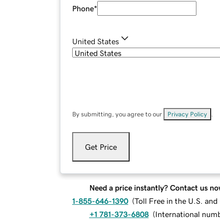
Phone
*
United States
By submitting, you agree to our
Privacy Policy
.
Get Price
Need a price instantly? Contact us no
1-855-646-1390
(
Toll Free in the U.S. an
+1 781-373-6808
(
International num