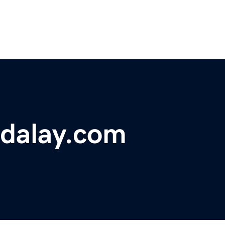
dalay.com