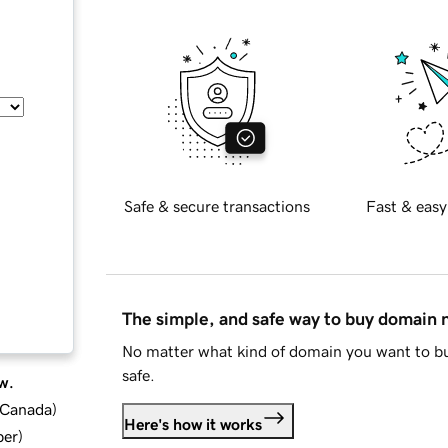
Safe & secure transactions
Fast & easy
The simple, and safe way to buy domain
No matter what kind of domain you want to bu
safe.
w.
d Canada
)
Here's how it works
ber
)