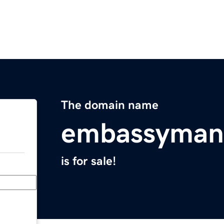
The domain name
embassyman
is for sale!