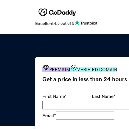
Excellent
4.5 out of 5
PREMIUM
VERIFIED DOMAIN
Get a price in less than 24 hours
First Name
*
Last Name
*
Email
*