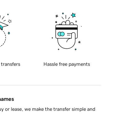
 transfers
Hassle free payments
 names
y or lease, we make the transfer simple and