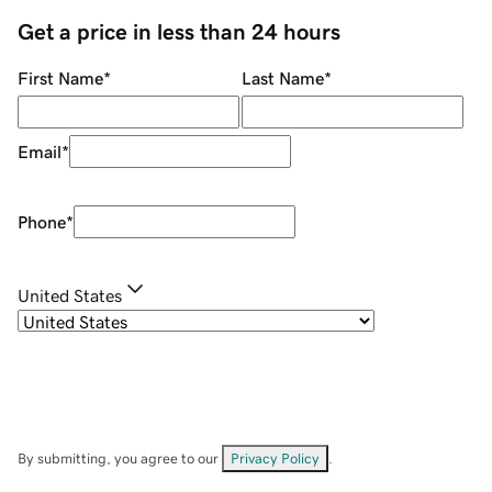
Get a price in less than 24 hours
First Name
*
Last Name
*
Email
*
Phone
*
United States
By submitting, you agree to our
Privacy Policy
.