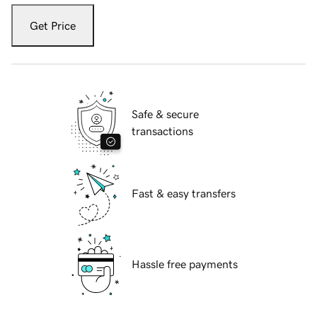
Get Price
Safe & secure
transactions
Fast & easy transfers
Hassle free payments