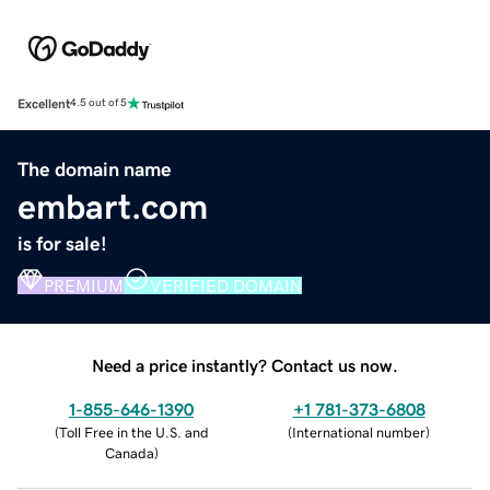
Excellent
4.5 out of 5
The domain name
embart.com
is for sale!
PREMIUM
VERIFIED DOMAIN
Need a price instantly? Contact us now.
1-855-646-1390
+1 781-373-6808
(
Toll Free in the U.S. and
(
International number
)
Canada
)