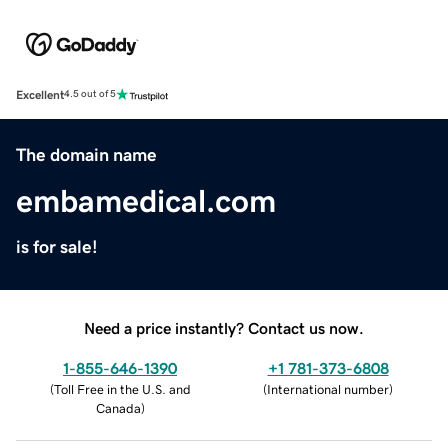
Excellent
4.5 out of 5
The domain name
embamedical.com
is for sale!
Need a price instantly? Contact us now.
1-855-646-1390
+1 781-373-6808
(
Toll Free in the U.S. and
(
International number
)
Canada
)