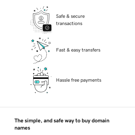
Safe & secure
transactions
Fast & easy transfers
Hassle free payments
The simple, and safe way to buy domain
names