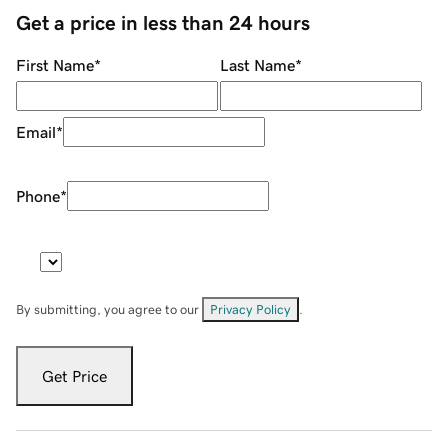
Get a price in less than 24 hours
First Name
*
Last Name
*
Email
*
Phone
*
By submitting, you agree to our
Privacy Policy
.
Get Price