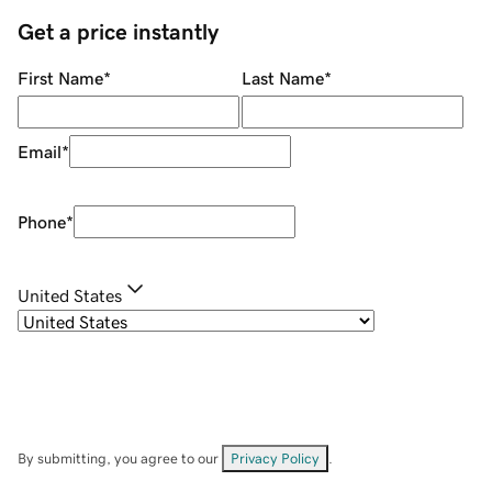
Get a price instantly
First Name
*
Last Name
*
Email
*
Phone
*
United States
By submitting, you agree to our
Privacy Policy
.