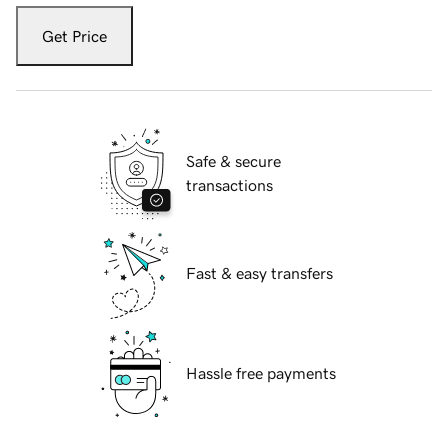
Get Price
Safe & secure
transactions
Fast & easy transfers
Hassle free payments