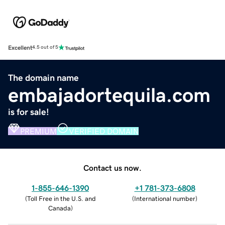
Excellent
4.5 out of 5
The domain name
embajadortequila.com
is for sale!
PREMIUM
VERIFIED DOMAIN
Contact us now.
1-855-646-1390
+1 781-373-6808
(
Toll Free in the U.S. and
(
International number
)
Canada
)