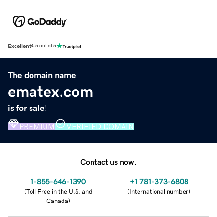
Excellent
4.5 out of 5
The domain name
ematex.com
is for sale!
PREMIUM
VERIFIED DOMAIN
Contact us now.
1-855-646-1390
+1 781-373-6808
(
Toll Free in the U.S. and
(
International number
)
Canada
)