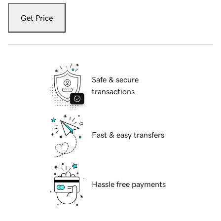
Get Price
Safe & secure
transactions
Fast & easy transfers
Hassle free payments