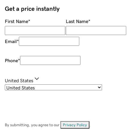
Get a price instantly
First Name
*
Last Name
*
Email
*
Phone
*
United States
By submitting, you agree to our
Privacy Policy
.