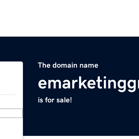
The domain name
emarketingg
is for sale!