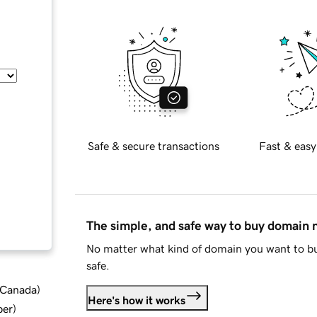
Safe & secure transactions
Fast & easy
The simple, and safe way to buy domain
No matter what kind of domain you want to bu
safe.
d Canada
)
Here's how it works
ber
)