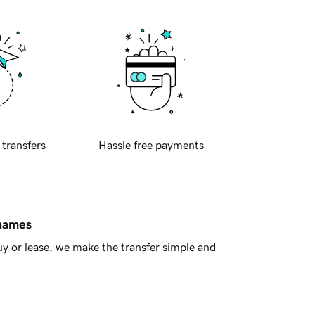
 transfers
Hassle free payments
 names
y or lease, we make the transfer simple and