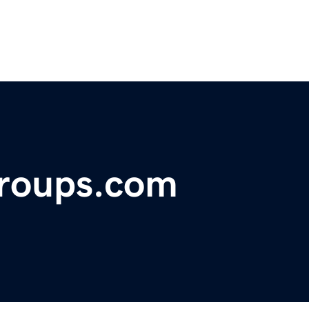
roups.com