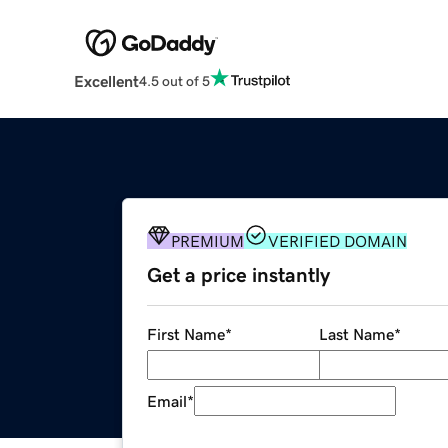
Excellent
4.5 out of 5
PREMIUM
VERIFIED DOMAIN
Get a price instantly
First Name
*
Last Name
*
Email
*