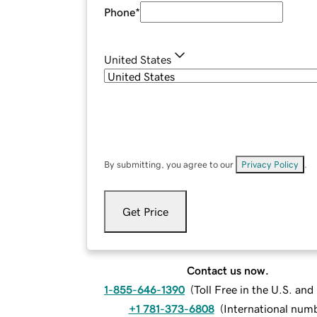
Phone
*
United States
By submitting, you agree to our
Privacy Policy
.
Get Price
Contact us now.
1-855-646-1390
(
Toll Free in the U.S. an
+1 781-373-6808
(
International num