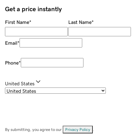
Get a price instantly
First Name
*
Last Name
*
Email
*
Phone
*
United States
By submitting, you agree to our
Privacy Policy
.