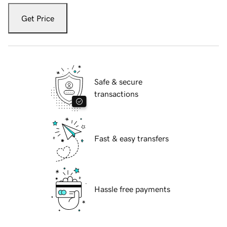
Get Price
Safe & secure
transactions
Fast & easy transfers
Hassle free payments