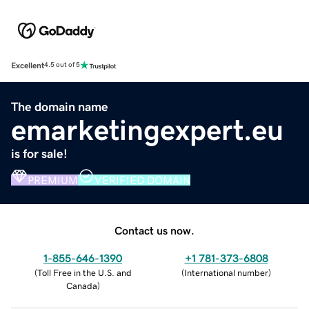
Excellent
4.5 out of 5
The domain name
emarketingexpert.eu
is for sale!
PREMIUM
VERIFIED DOMAIN
Contact us now.
1-855-646-1390
+1 781-373-6808
(
Toll Free in the U.S. and
(
International number
)
Canada
)