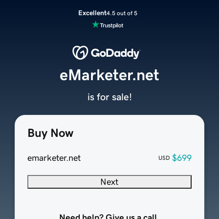
Excellent
4.5 out of 5
eMarketer.net
is for sale!
Buy Now
emarketer.net
$699
USD
Next
Need help? Give us a call.