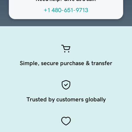
+1 480-651-9713
Simple, secure purchase & transfer
Trusted by customers globally