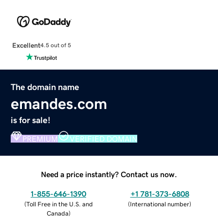
Excellent
4.5 out of 5
The domain name
emandes.com
is for sale!
PREMIUM
VERIFIED DOMAIN
Need a price instantly? Contact us now.
1-855-646-1390
+1 781-373-6808
(
Toll Free in the U.S. and
(
International number
)
Canada
)