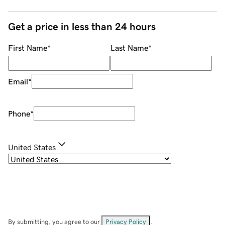
Get a price in less than 24 hours
First Name
*
Last Name
*
Email
*
Phone
*
United States
By submitting, you agree to our
Privacy Policy
.