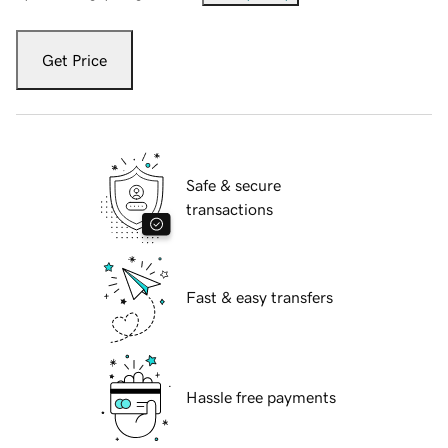
Get Price
Safe & secure
transactions
Fast & easy transfers
Hassle free payments