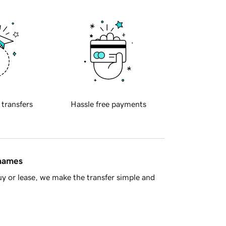
 transfers
Hassle free payments
 names
y or lease, we make the transfer simple and