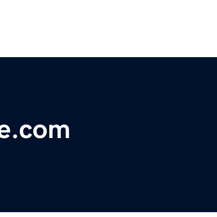
re.com