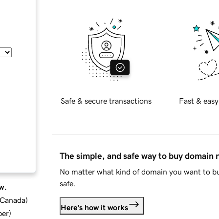
Safe & secure transactions
Fast & easy
The simple, and safe way to buy domain
No matter what kind of domain you want to bu
safe.
w.
d Canada
)
Here's how it works
ber
)