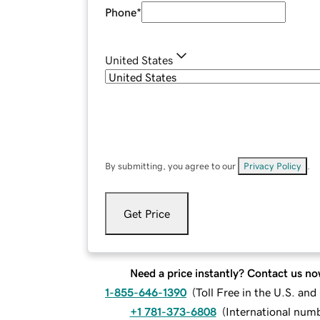
Phone
*
United States
By submitting, you agree to our
Privacy Policy
.
Get Price
Need a price instantly? Contact us no
1-855-646-1390
(
Toll Free in the U.S. an
+1 781-373-6808
(
International num