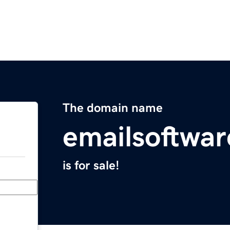
The domain name
emailsoftwa
is for sale!