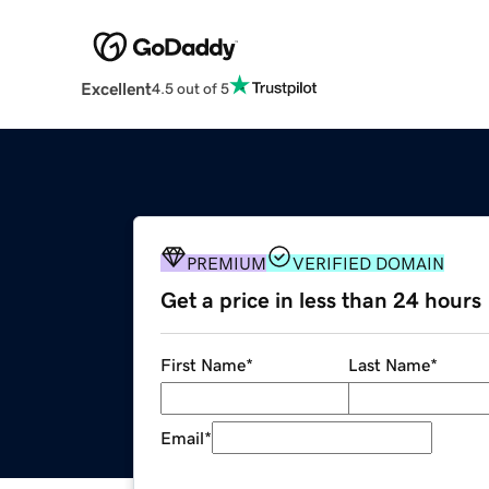
Excellent
4.5 out of 5
PREMIUM
VERIFIED DOMAIN
Get a price in less than 24 hours
First Name
*
Last Name
*
Email
*