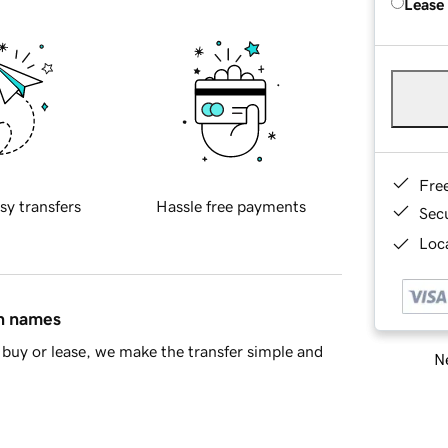
Lease
Fre
sy transfers
Hassle free payments
Sec
Loca
in names
buy or lease, we make the transfer simple and
Ne