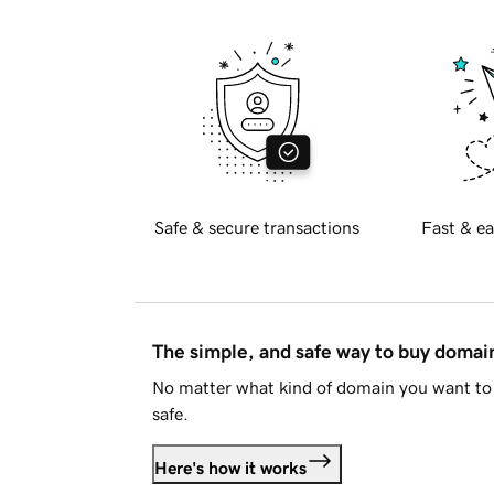
Safe & secure transactions
Fast & ea
The simple, and safe way to buy doma
No matter what kind of domain you want to 
safe.
Here's how it works