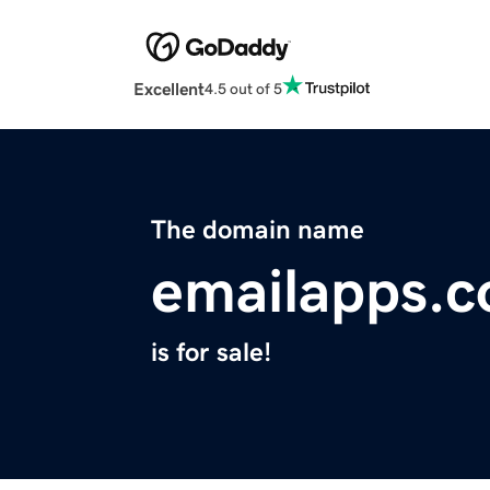
Excellent
4.5 out of 5
The domain name
emailapps.
is for sale!