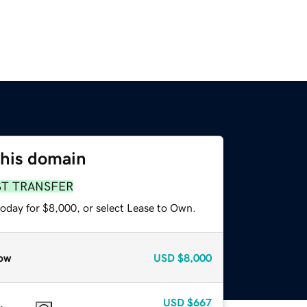
this domain
ST TRANSFER
today for $8,000, or select Lease to Own.
ow
USD
$8,000
USD
$667