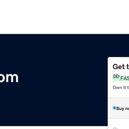
Get 
com
FA
Own it 
Buy n