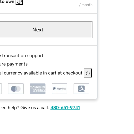
 to own
/ month
Next
e transaction support
ure payments
l currency available in cart at checkout
ed help? Give us a call.
480-651-9741