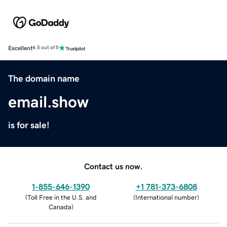
Excellent
4.5 out of 5
The domain name
email.show
is for sale!
Contact us now.
1-855-646-1390
+1 781-373-6808
(
Toll Free in the U.S. and
(
International number
)
Canada
)