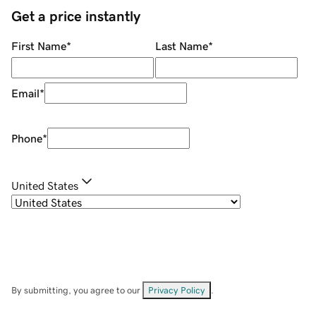
Get a price instantly
First Name
*
Last Name
*
Email
*
Phone
*
United States
By submitting, you agree to our
Privacy Policy
.