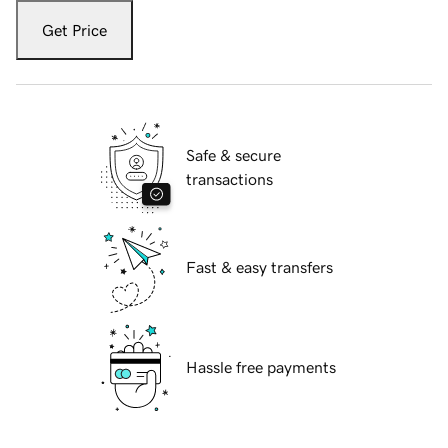
Get Price
Safe & secure
transactions
Fast & easy transfers
Hassle free payments