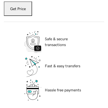
Get Price
Safe & secure
transactions
Fast & easy transfers
Hassle free payments