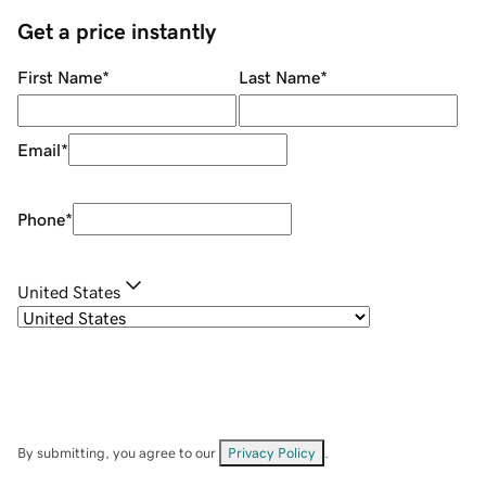
Get a price instantly
First Name
*
Last Name
*
Email
*
Phone
*
United States
By submitting, you agree to our
Privacy Policy
.