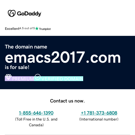
Excellent
4.5 out of 5
The domain name
emacs2017.com
is for sale!
PREMIUM
VERIFIED DOMAIN
Contact us now.
1-855-646-1390
+1 781-373-6808
(
Toll Free in the U.S. and
(
International number
)
Canada
)