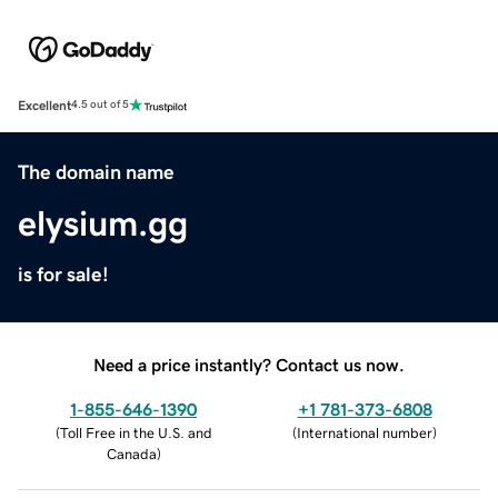
Excellent
4.5 out of 5
The domain name
elysium.gg
is for sale!
Need a price instantly? Contact us now.
1-855-646-1390
+1 781-373-6808
(
Toll Free in the U.S. and
(
International number
)
Canada
)