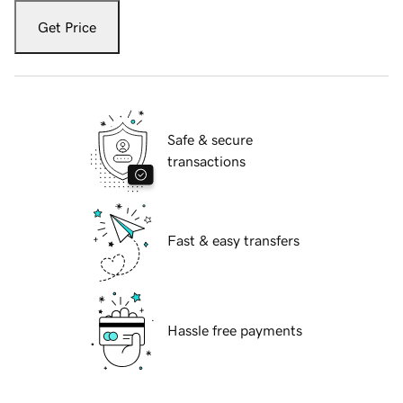
Get Price
Safe & secure
transactions
Fast & easy transfers
Hassle free payments