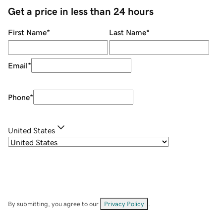
Get a price in less than 24 hours
First Name
*
Last Name
*
Email
*
Phone
*
United States
By submitting, you agree to our
Privacy Policy
.