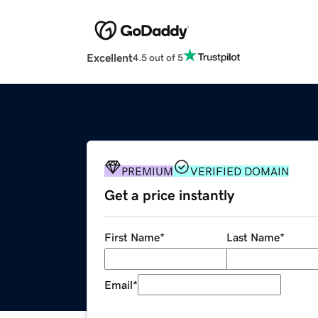
Excellent
4.5 out of 5
PREMIUM
VERIFIED DOMAIN
Get a price instantly
First Name
*
Last Name
*
Email
*