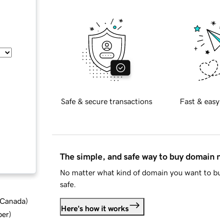
Safe & secure transactions
Fast & easy
The simple, and safe way to buy domain
No matter what kind of domain you want to bu
safe.
d Canada
)
Here's how it works
ber
)