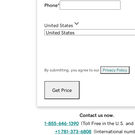
Phone
*
United States
By submitting, you agree to our
Privacy Policy
.
Get Price
Contact us now.
1-855-646-1390
(
Toll Free in the U.S. an
+1 781-373-6808
(
International num