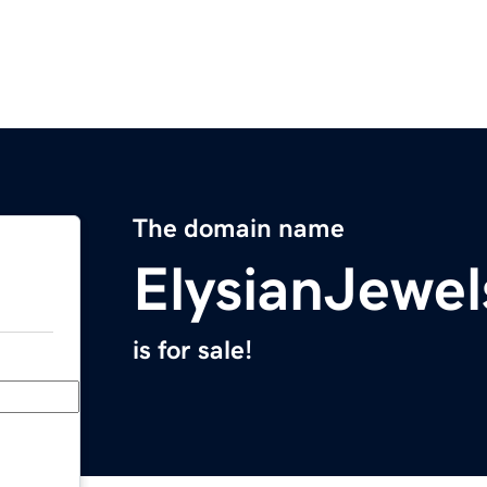
The domain name
ElysianJewe
is for sale!