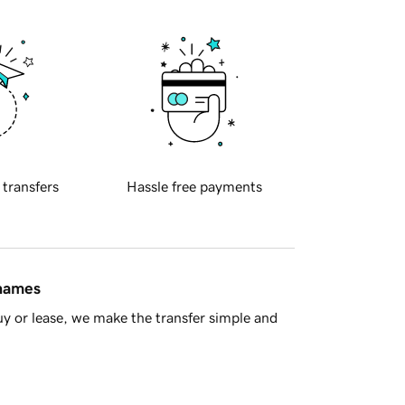
 transfers
Hassle free payments
 names
y or lease, we make the transfer simple and