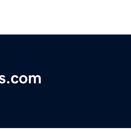
ls.com