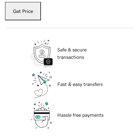
Get Price
Safe & secure
transactions
Fast & easy transfers
Hassle free payments