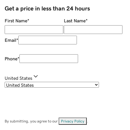
Get a price in less than 24 hours
First Name
*
Last Name
*
Email
*
Phone
*
United States
By submitting, you agree to our
Privacy Policy
.