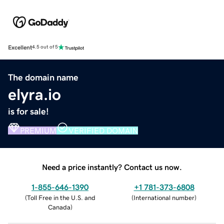
Excellent
4.5 out of 5
The domain name
elyra.io
is for sale!
PREMIUM
VERIFIED DOMAIN
Need a price instantly? Contact us now.
1-855-646-1390
+1 781-373-6808
(
Toll Free in the U.S. and
(
International number
)
Canada
)